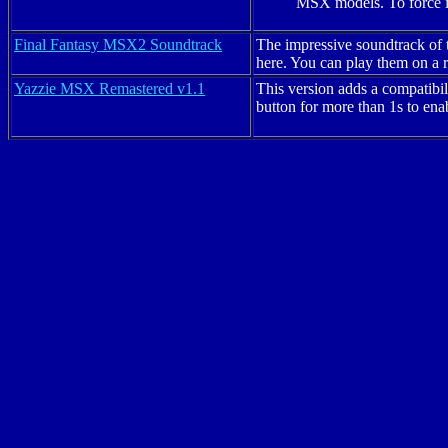
MSX models. To force it
Final Fantasy MSX2 Soundtrack
The impressive soundtrack of 
here. You can play them on 
Yazzie
MSX Remastered v1.1
This version adds a compatibi
button for more than 1s to en