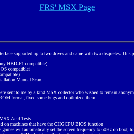
FRS' MSX Page
terface supported up to two drives and came with two disquetes. This p
Sony HBD-F1 compatible)
S compatible)
mpatible)
allation Manual Scan
 were sent to me by a kind MSX collector who wished to remain anon
al ROM format, fixed some bugs and optimized them.
 MSX Acid Tests
led on machines that have the CHGCPU BIOS function
 games will automatically set the screen frequency to 60Hz on boot, to