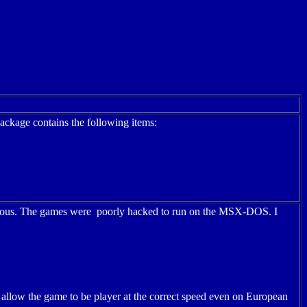
ackage contains the following items:
ymous. The games were poorly hacked to run on the MSX-DOS. I
 allow the game to be player at the correct speed even on European