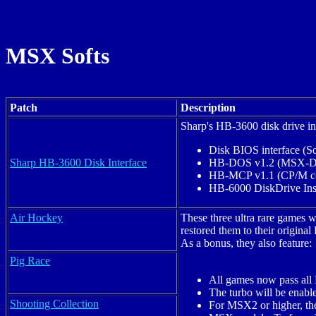
MSX Softs
Patch
Description
Sharp's HB-3600 disk drive in
Disk BIOS interface (
Sharp HB-3600 Disk Interface
HB-DOS v1.2 (MSX-DO
HB-MCP v1.1 (CP/M co
HB-6000 DiskDrive Inst
Air Hockey
These three ultra rare games
restored them to their origin
As a bonus, they also feature:
Pig Race
All games now pass all
The turbo will be enab
Shooting Collection
For MSX2 or higher, the