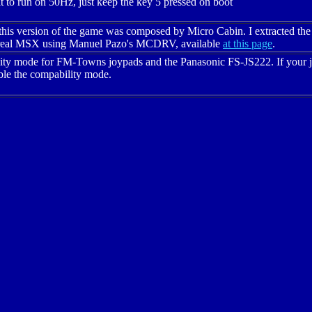
 to run on 50Hz, just keep the key 5 pressed on boot
this version of the game was composed by Micro Cabin. I extracted the
a real MSX using Manuel Pazo's MCDRV, available
at this page
.
lity mode for FM-Towns joypads and the Panasonic FS-JS222. If your jo
able the compability mode.