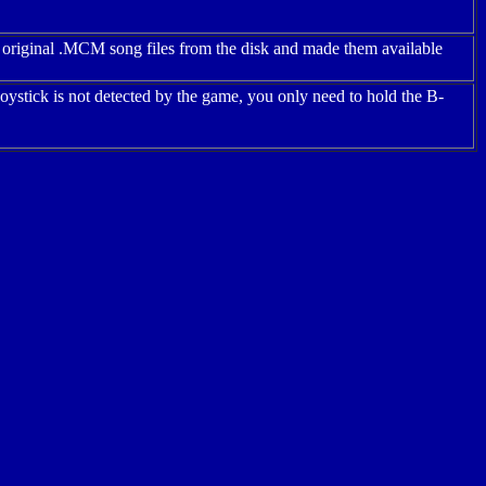
 original .MCM song files from the disk and made them available
ystick is not detected by the game, you only need to hold the B-